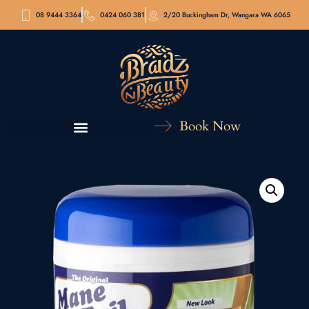
08 9444 3364
0424 060 381
2/20 Buckingham Dr, Wangara WA 6065
Book Now