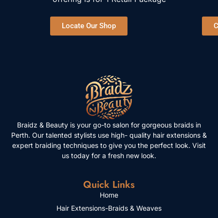
Locate Our Shop
C
Braidz & Beauty is your go-to salon for gorgeous braids in
Perth. Our talented stylists use high- quality hair extensions &
expert braiding techniques to give you the perfect look. Visit
us today for a fresh new look.
Quick Links
Home
Hair Extensions-Braids & Weaves