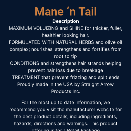
Mane ‘n Tail
Description
MAXIMUM VOLUIZING and SHINE for thicker, fuller,
healthier looking hair.
FORMULATED WITH NATURAL HERBS and olive oil
complex; nourishes, strengthens and fortifies from
root to tip
CONDITIONS and strengthens hair strands helping
prevent hair loss due to breakage
TREATMENT that prevent frizzing and split ends
Proudly made in the USA by Straight Arrow
Products Inc.
For the most up to date information, we
recommend you visit the manufacturer website for
the best product details, including ingredients,
hazards, directions and warnings. This product
offering is for 1 Retail Package