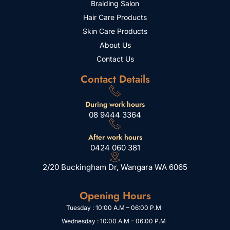
Braiding Salon
Hair Care Products
Skin Care Products
About Us
Contact Us
Contact Details
During work hours
08 9444 3364
After work hours
0424 060 381
2/20 Buckingham Dr, Wangara WA 6065
Opening Hours
Tuesday : 10:00 A.M – 06:00 P.M
Wednesday : 10:00 A.M – 06:00 P.M