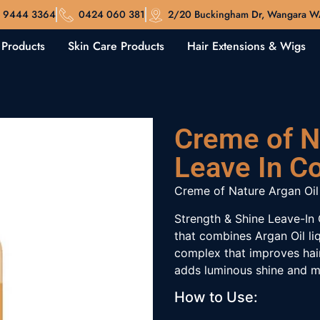
 9444 3364
0424 060 381
2/20 Buckingham Dr, Wangara 
 Products
Skin Care Products
Hair Extensions & Wigs
Creme of N
Leave In C
Creme of Nature
Argan
Oil
Strength & Shine Leave-In 
that combines
Argan
Oil li
complex that improves hai
adds luminous shine and m
How to Use: