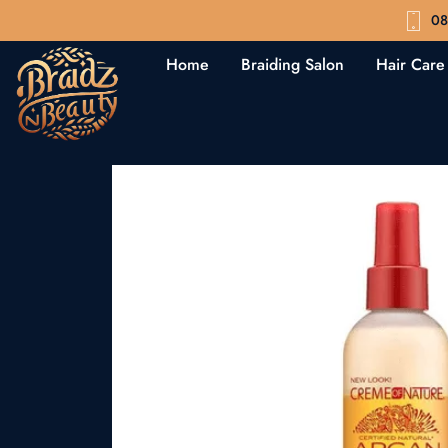
08
Home
Braiding Salon
Hair Care