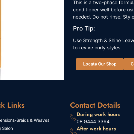
This is a two-phase formul
conditioner well before us
needed. Do not rinse. Style
Pro Tip:
Use Strength & Shine Leave
to revive curly styles.
Locate Our Shop
C
k Links
Contact Details
During work hours
tensions-Braids & Weaves
08 9444 3364
After work hours
g Salon