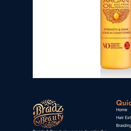
Quic
Home
Hair Ex
Braidin