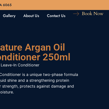
WA 6065
Book Now
Gallery
About Us
Contact Us
ature Argan Oil
onditioner 250ml
 Leave-In Conditioner
Conditioner is a unique two-phase formula
quid shine and a strengthening protein
r strength, protects against damage and
oisture.