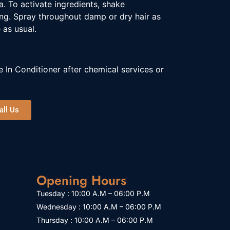
a. To activate ingredients, shake
ing. Spray throughout damp or dry hair as
 as usual.
 In Conditioner after chemical services or
all Us
Opening Hours
Tuesday : 10:00 A.M – 06:00 P.M
Wednesday : 10:00 A.M – 06:00 P.M
Thursday : 10:00 A.M – 06:00 P.M