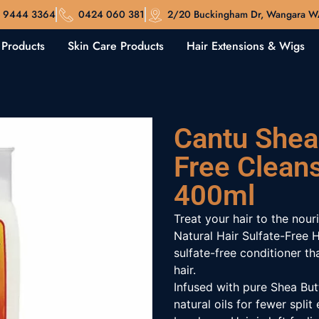
 9444 3364
0424 060 381
2/20 Buckingham Dr, Wangara 
 Products
Skin Care Products
Hair Extensions & Wigs
Cantu Shea 
Free Clean
400ml
Treat your hair to the nour
Natural Hair Sulfate-Free 
sulfate-free conditioner th
hair.
Infused with pure Shea Butt
natural oils for fewer spl