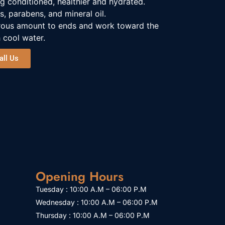
ing conditioned, healthier and hydrated.
s, parabens, and mineral oil.
rous amount to ends and work toward the
 cool water.
all Us
Opening Hours
Tuesday : 10:00 A.M – 06:00 P.M
Wednesday : 10:00 A.M – 06:00 P.M
Thursday : 10:00 A.M – 06:00 P.M