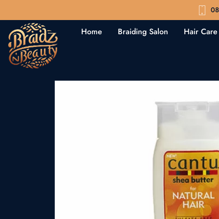
08
Home
Braiding Salon
Hair Care