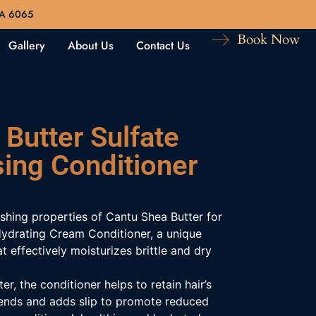
WA 6065
Book Now
Gallery
About Us
Contact Us
Butter Sulfate
sing Conditioner
ishing properties of Cantu Shea Butter for
Hydrating Cream Conditioner, a unique
at effectively moisturizes brittle and dry
er, the conditioner helps to retain hair’s
it ends and adds slip to promote reduced