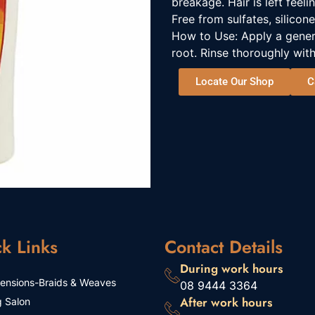
breakage. Hair is left feel
Free from sulfates, silicone
How to Use: Apply a gene
root. Rinse thoroughly with
Locate Our Shop
C
k Links
Contact Details
During work hours
tensions-Braids & Weaves
08 9444 3364
After work hours
g Salon