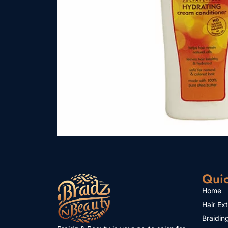
Quic
Home
Hair Ex
Braidin