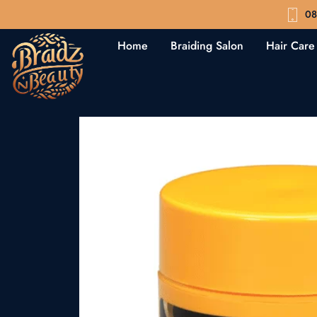
08
Home
Braiding Salon
Hair Care