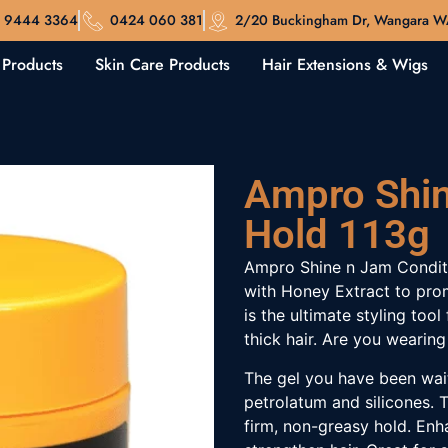
 9444 3364
0424 060 381
2/20 Buckingham Dr, Wangara 
 Products
Skin Care Products
Hair Extensions & Wigs
Ampro Shin
Hold 113g
Ampro Shine n Jam Conditi
with Honey Extract to prom
is the ultimate styling too
thick hair. Are you wearing
The gel you have been wait
petrolatum and silicones. T
firm, non-greasy hold. Enh