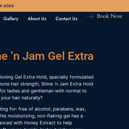
WA 6065
Book Now
Gallery
About Us
Contact Us
e ‘n Jam Gel Extra
oning Gel Extra Hold, specially formulated
ote hair strength, Shine ‘n Jam Extra Hold
l for ladies and gentleman with normal to
 your hair naturally?
ing for: free of alcohol, parabens, wax,
his moisturizing, non-flaking gel has a
anced with Honey Extract to help