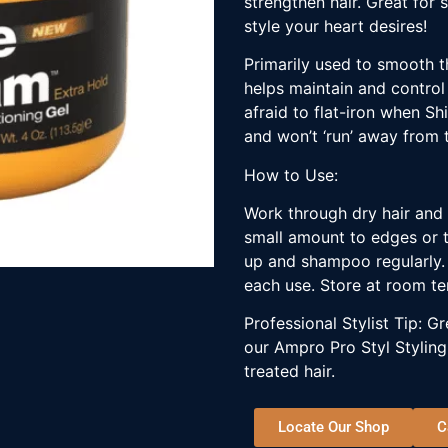
strengthen hair. Great for 
style your heart desires!
Primarily used to smooth th
helps maintain and control
afraid to flat-iron when Sh
and won’t ‘run’ away from th
How to Use:
Work through dry hair and 
small amount to edges or t
up and shampoo regularly. 
each use. Store at room t
Professional Stylist Tip: 
our Ampro Pro Styl Styling
treated hair.
Locate Our Shop
C