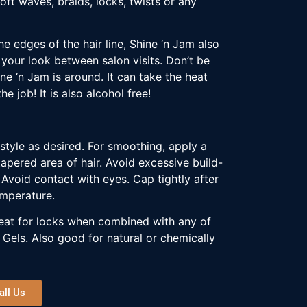
soft waves, braids, locks, twists or any
e edges of the hair line, Shine ‘n Jam also
 your look between salon visits. Don’t be
ine ‘n Jam is around. It can take the heat
e job! It is also alcohol free!
style as desired. For smoothing, apply a
apered area of hair. Avoid excessive build-
Avoid contact with eyes. Cap tightly after
emperature.
Great for locks when combined with any of
 Gels. Also good for natural or chemically
all Us