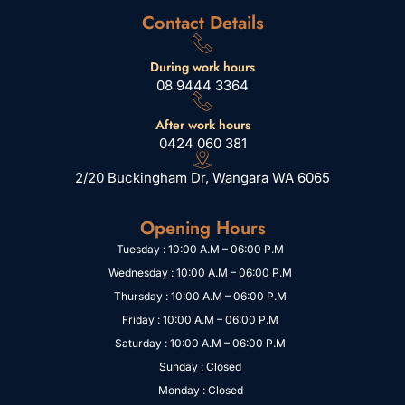
Contact Details
During work hours
08 9444 3364
After work hours
0424 060 381
2/20 Buckingham Dr, Wangara WA 6065
Opening Hours
Tuesday : 10:00 A.M – 06:00 P.M
Wednesday : 10:00 A.M – 06:00 P.M
Thursday : 10:00 A.M – 06:00 P.M
Friday : 10:00 A.M – 06:00 P.M
Saturday : 10:00 A.M – 06:00 P.M
Sunday : Closed
Monday : Closed