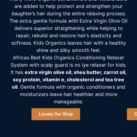
are added to help protect and strengthen your
daughter’s hair during the entire relaxing process.
The extra gentle formula with Extra Virgin Olive Oil
delivers superior straightening while helping to
repair, rebuild and restore hair’s elasticity and
softness. Kids Organics leaves hair with a healthy
shine and silky smooth feel.
Africas Best Kids Organics Conditioning Relaxer
System with scalp guard is no lye relaxer for kids.
It has
extra virgin olive oil, shea butter, carrot oil,
soy protein, vitamin e, cholesterol and tea tree
oil
. Gentle formula with organic conditioners and
moisturizers leave hair healthier and more
manageable.
Locate Our Shop
C