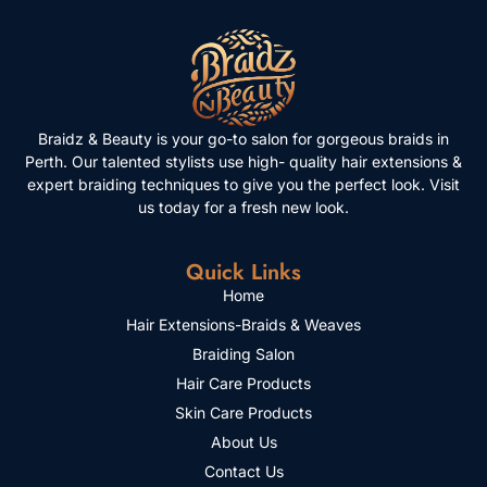
Braidz & Beauty is your go-to salon for gorgeous braids in
Perth. Our talented stylists use high- quality hair extensions &
expert braiding techniques to give you the perfect look. Visit
us today for a fresh new look.
Quick Links
Home
Hair Extensions-Braids & Weaves
Braiding Salon
Hair Care Products
Skin Care Products
About Us
Contact Us