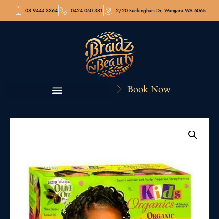
08 9444 3364
0424 060 381
2/20 Buckingham Dr, Wangara WA 6065
Book Now