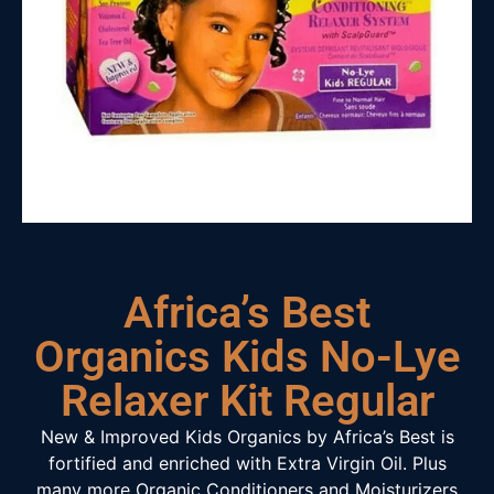
Africa’s Best
Organics Kids No-Lye
Relaxer Kit Regular
New & Improved Kids Organics by Africa’s Best is
fortified and enriched with Extra Virgin Oil. Plus
many more Organic Conditioners and Moisturizers