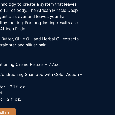
hnology to create a system that leaves
nd full of body. The African Miracle Deep
gentle as ever and leaves your hair
thy looking. For long-lasting results and
African Pride.
Butter, Olive Oil, and Herbal Oil extracts.
raighter and silkier hair.
itioning Creme Relaxer –
7.7oz
.
 Conditioning Shampoo with Color Action –
or – 2.1 fl oz .
l
c – 2 fl oz.
all Us