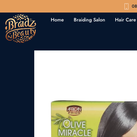
08
Home
Braiding Salon
Hair Care