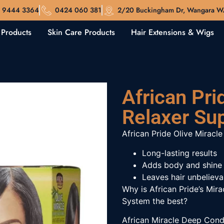
 9444 3364
0424 060 381
2/20 Buckingham Dr, Wangara 
 Products
Skin Care Products
Hair Extensions & Wigs
African Pri
Relaxer Sup
African Pride Olive Miracle
Long-lasting results
Adds body and shine
Leaves hair unbelieva
Why is African Pride’s Mir
System the best?
African Miracle Deep Condi