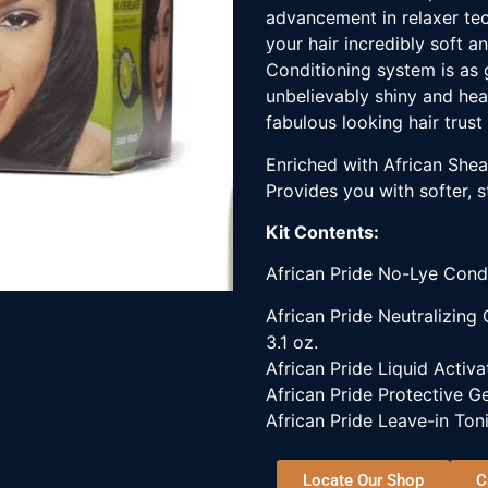
advancement in relaxer tec
your hair incredibly soft a
Conditioning system is as 
unbelievably shiny and heal
fabulous looking hair trust 
Enriched with African Shea 
Provides you with softer, st
Kit Contents:
African Pride No-Lye Cond
African Pride Neutralizing
3.1 oz.
African Pride Liquid Activat
African Pride Protective Ge
African Pride Leave-in Toni
Locate Our Shop
C