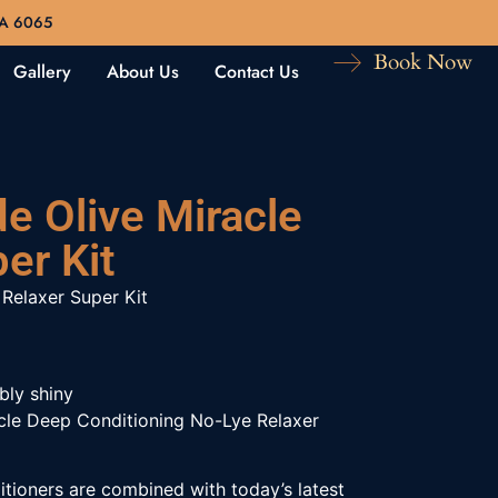
WA 6065
Book Now
Gallery
About Us
Contact Us
de Olive Miracle
er Kit
 Relaxer Super Kit
bly shiny
acle Deep Conditioning No-Lye Relaxer
tioners are combined with today’s latest