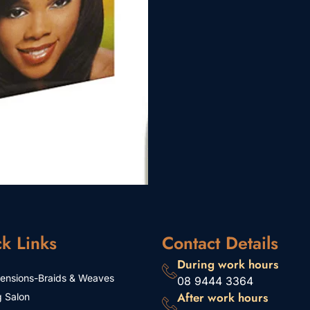
k Links
Contact Details
During work hours
tensions-Braids & Weaves
08 9444 3364
After work hours
g Salon