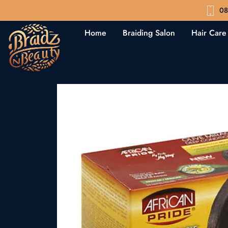
08
Home
Braiding Salon
Hair Care