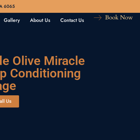
WA 6065
Book Now
Gallery
About Us
Contact Us
de Olive Miracle
p Conditioning
age
all Us