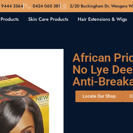
 9444 3364
0424 060 381
2/20 Buckingham Dr, Wangara 
 Products
Skin Care Products
Hair Extensions & Wigs
African Pri
No Lye Dee
Anti-Break
Locate Our Shop
C