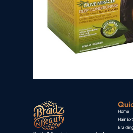
Quic
Home
Hair Ex
Braidin