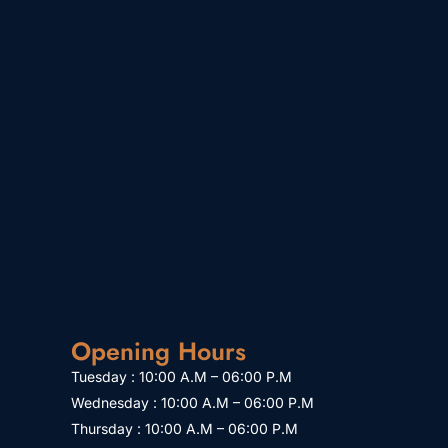
Opening Hours
Tuesday : 10:00 A.M – 06:00 P.M
Wednesday : 10:00 A.M – 06:00 P.M
Thursday : 10:00 A.M – 06:00 P.M